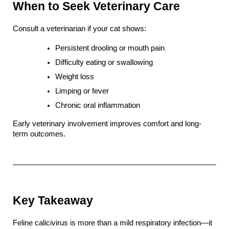
When to Seek Veterinary Care
Consult a veterinarian if your cat shows:
Persistent drooling or mouth pain
Difficulty eating or swallowing
Weight loss
Limping or fever
Chronic oral inflammation
Early veterinary involvement improves comfort and long-
term outcomes.
Key Takeaway
Feline calicivirus is more than a mild respiratory infection—it 