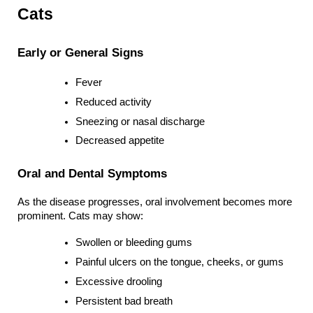
Cats
Early or General Signs
Fever
Reduced activity
Sneezing or nasal discharge
Decreased appetite
Oral and Dental Symptoms
As the disease progresses, oral involvement becomes more 
prominent. Cats may show:
Swollen or bleeding gums
Painful ulcers on the tongue, cheeks, or gums
Excessive drooling
Persistent bad breath