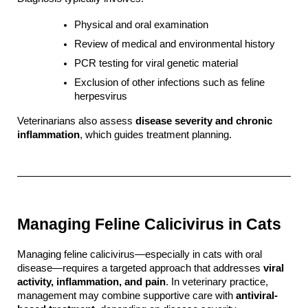
Physical and oral examination
Review of medical and environmental history
PCR testing for viral genetic material
Exclusion of other infections such as feline 
herpesvirus
Veterinarians also assess 
disease severity and chronic 
inflammation
, which guides treatment planning.
Managing Feline Calicivirus in Cats
Managing feline calicivirus—especially in cats with oral 
disease—requires a targeted approach that addresses 
viral 
activity, inflammation, and pain
. In veterinary practice, 
management may combine supportive care with 
antiviral-