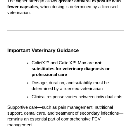
The higher strength allows 
greater antiviral exposure with 
fewer capsules
, when dosing is determined by a licensed 
veterinarian.
Important Veterinary Guidance
CaliciX™ and CaliciX™ Max are 
not 
substitutes for veterinary diagnosis or 
professional care
Dosage, duration, and suitability must be 
determined by a licensed veterinarian
Clinical response varies between individual cats
Supportive care—such as pain management, nutritional 
support, dental care, and treatment of secondary infections—
remains an essential part of comprehensive FCV 
management.