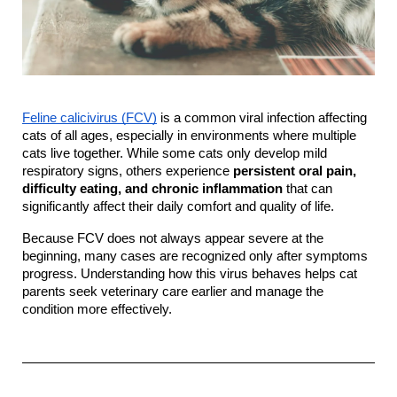
Feline calicivirus (FCV)
 is a common viral infection affecting 
cats of all ages, especially in environments where multiple 
cats live together. While some cats only develop mild 
respiratory signs, others experience 
persistent oral pain, 
difficulty eating, and chronic inflammation
 that can 
significantly affect their daily comfort and quality of life.
Because FCV does not always appear severe at the 
beginning, many cases are recognized only after symptoms 
progress. Understanding how this virus behaves helps cat 
parents seek veterinary care earlier and manage the 
condition more effectively.