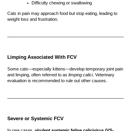
Difficulty chewing or swallowing
Cats in pain may approach food but stop eating, leading to 
weight loss and frustration.
Limping Associated With FCV
Some cats—especially kittens—develop temporary joint pain 
and limping, often referred to as 
limping calici
. Veterinary 
evaluation is recommended to rule out other causes.
Severe or Systemic FCV
In rare cases, 
virulent systemic feline calicivirus (VS-