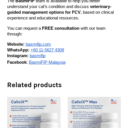
The 
BasmiFIP
 team is available to help you better 
understand your cat’s condition and discuss 
veterinary-
guided management options for FCV
, based on clinical 
experience and educational resources.
You can request a 
FREE consultation
 with our team 
through:
Website:
basmifip.com
WhatsApp:
+60 11-5627 4308
Instagram:
basmifip
Facebook
: 
BasmiFIP Malaysia
Related products