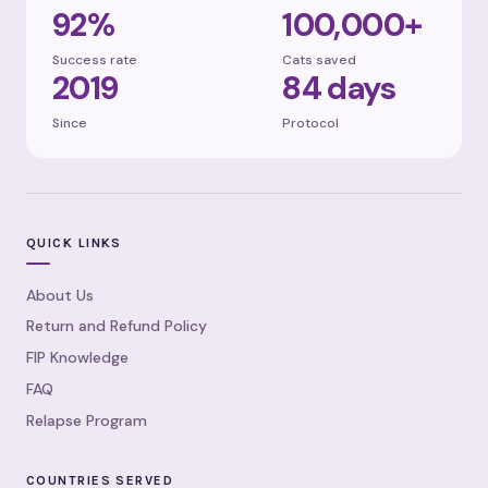
92%
100,000+
Success rate
Cats saved
2019
84 days
Since
Protocol
QUICK LINKS
About Us
Return and Refund Policy
FIP Knowledge
FAQ
Relapse Program
COUNTRIES SERVED