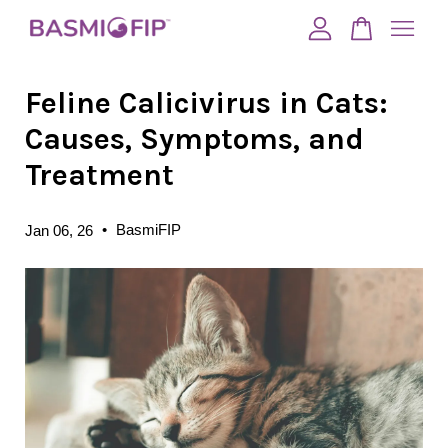
Feline Calicivirus in Cats:
Your cart is currently empty.
Causes, Symptoms, and
CONTINUE SHOPPING
Treatment
•
BasmiFIP
Jan 06, 26