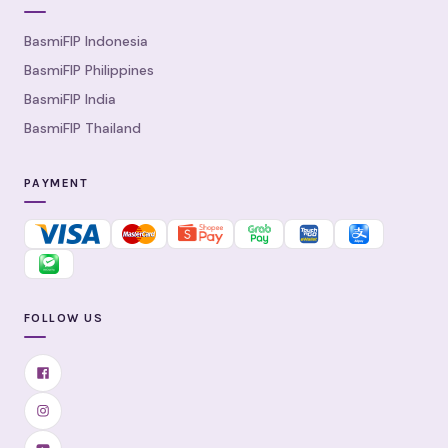
BasmiFIP Indonesia
BasmiFIP Philippines
BasmiFIP India
BasmiFIP Thailand
PAYMENT
FOLLOW US
Facebook
Instagram