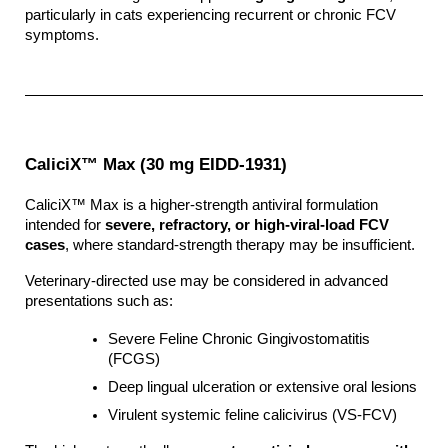
particularly in cats experiencing recurrent or chronic FCV 
symptoms.
CaliciX™ Max (30 mg EIDD-1931)
CaliciX™ Max is a higher-strength antiviral formulation 
intended for 
severe, refractory, or high-viral-load FCV 
cases
, where standard-strength therapy may be insufficient.
Veterinary-directed use may be considered in advanced 
presentations such as:
Severe Feline Chronic Gingivostomatitis 
(FCGS)
Deep lingual ulceration or extensive oral lesions
Virulent systemic feline calicivirus (VS-FCV)