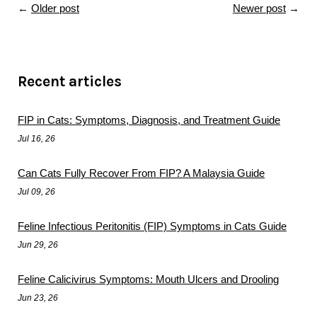
←
Older post
Newer post
→
Recent articles
FIP in Cats: Symptoms, Diagnosis, and Treatment Guide
Jul 16, 26
Can Cats Fully Recover From FIP? A Malaysia Guide
Jul 09, 26
Feline Infectious Peritonitis (FIP) Symptoms in Cats Guide
Jun 29, 26
Feline Calicivirus Symptoms: Mouth Ulcers and Drooling
Jun 23, 26