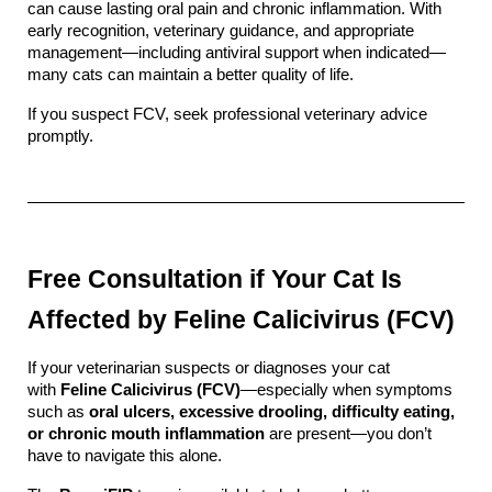
can cause lasting oral pain and chronic inflammation. With 
early recognition, veterinary guidance, and appropriate 
management—including antiviral support when indicated—
many cats can maintain a better quality of life.
If you suspect FCV, seek professional veterinary advice 
promptly.
Free Consultation if Your Cat Is 
Affected by Feline Calicivirus (FCV)
If your veterinarian suspects or diagnoses your cat 
with 
Feline Calicivirus (FCV)
—especially when symptoms 
such as 
oral ulcers, excessive drooling, difficulty eating, 
or chronic mouth inflammation
 are present—you don’t 
have to navigate this alone.