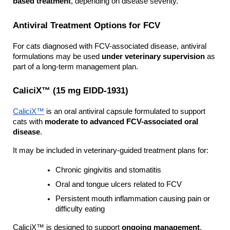
based treatment
, depending on disease severity.
Antiviral Treatment Options for FCV
For cats diagnosed with FCV-associated disease, antiviral 
formulations may be used 
under veterinary supervision
 as 
part of a long-term management plan.
CaliciX™ (15 mg EIDD-1931)
CaliciX™
 is an oral antiviral capsule formulated to support 
cats with 
moderate to advanced FCV-associated oral 
disease
.
It may be included in veterinary-guided treatment plans for:
Chronic gingivitis and stomatitis
Oral and tongue ulcers related to FCV
Persistent mouth inflammation causing pain or 
difficulty eating
CaliciX™ is designed to support 
ongoing management
, 