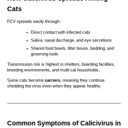
Cats
FCV spreads easily through:
Direct contact with infected cats
Saliva, nasal discharge, and eye secretions
Shared food bowls, litter boxes, bedding, and 
grooming tools
Transmission risk is highest in shelters, boarding facilities, 
breeding environments, and multi-cat households.
Some cats become 
carriers
, meaning they continue 
shedding the virus even when they appear healthy.
Common Symptoms of Calicivirus in 