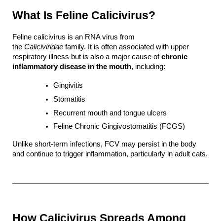
What Is Feline Calicivirus?
Feline calicivirus is an RNA virus from 
the 
Caliciviridae
 family. It is often associated with upper 
respiratory illness but is also a major cause of 
chronic 
inflammatory disease in the mouth
, including:
Gingivitis
Stomatitis
Recurrent mouth and tongue ulcers
Feline Chronic Gingivostomatitis (FCGS)
Unlike short-term infections, FCV may persist in the body 
and continue to trigger inflammation, particularly in adult cats.
How Calicivirus Spreads Among 