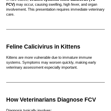
FCV)
 may occur, causing swelling, high fever, and organ 
involvement. This presentation requires immediate veterinary 
care.
Feline Calicivirus in Kittens
Kittens are more vulnerable due to immature immune 
systems. Symptoms may worsen quickly, making early 
veterinary assessment especially important.
How Veterinarians Diagnose FCV
Diagnosis typically involves: