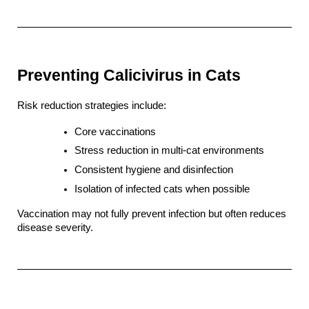
Preventing Calicivirus in Cats
Risk reduction strategies include:
Core vaccinations
Stress reduction in multi-cat environments
Consistent hygiene and disinfection
Isolation of infected cats when possible
Vaccination may not fully prevent infection but often reduces 
disease severity.