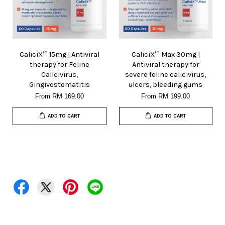
CaliciX™ 15mg | Antiviral
CaliciX™ Max 30mg |
therapy for Feline
Antiviral therapy for
Calicivirus,
severe feline calicivirus,
Gingivostomatitis
ulcers, bleeding gums
From
RM 169.00
From
RM 199.00
ADD TO CART
ADD TO CART