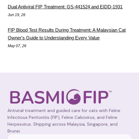
Dual Antiviral FIP Treatment: GS-441524 and EIDD-1931
Jun 19, 26
FIP Blood Test Results During Treatment: A Malaysian Cat
Owner's Guide to Understanding Every Value
May 07, 26
Antiviral treatment and guided care for cats with Feline
Infectious Peritonitis (FIP), Feline Calicivirus, and Feline
Herpesvirus. Shipping across Malaysia, Singapore, and
Brunei.