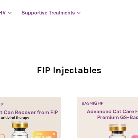
HV
Supportive Treatments
Your cart is currently empty.
FIP Injectables
CONTINUE SHOPPING