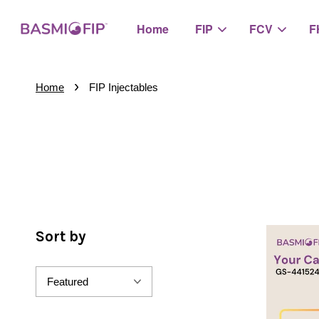
Home
FIP
FCV
F
›
Home
FIP Injectables
Sort by