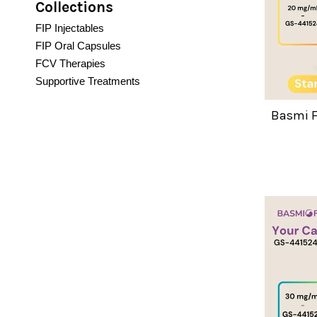
Collections
FIP Injectables
FIP Oral Capsules
FCV Therapies
Supportive Treatments
Basmi F