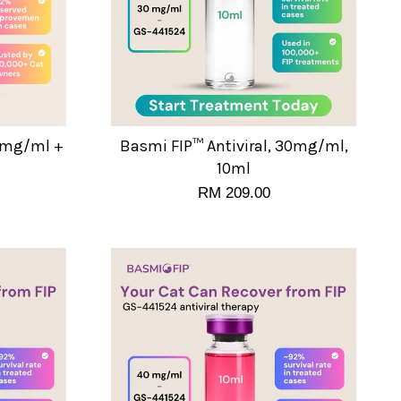
20mg/ml +
Basmi FIP™ Antiviral, 30mg/ml,
10ml
RM 209.00