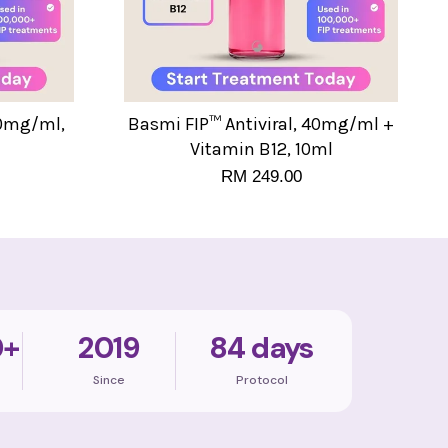
40mg/ml,
Basmi FIP™ Antiviral, 40mg/ml +
Vitamin B12, 10ml
RM 249.00
0+
2019
84 days
Since
Protocol