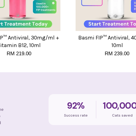
P™ Antiviral, 30mg/ml +
Basmi FIP™ Antiviral, 
itamin B12, 10ml
10ml
RM 219.00
RM 239.00
92%
100,00
ne
Success rate
Cats saved
e
d