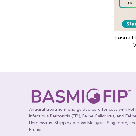
Basmi FI
V
Antiviral treatment and guided care for cats with Feli
Infectious Peritonitis (FIP), Feline Calicivirus, and Felin
Herpesvirus. Shipping across Malaysia, Singapore, an
Brunei.