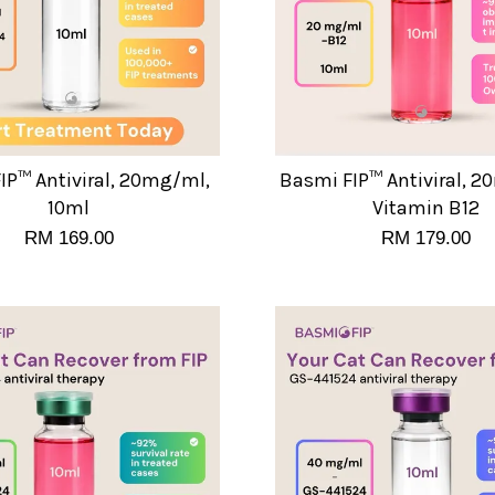
IP™ Antiviral, 20mg/ml,
Basmi FIP™ Antiviral, 
10ml
Vitamin B12
RM 169.00
RM 179.00