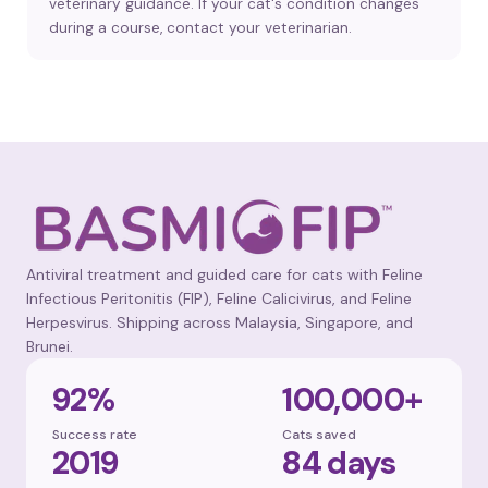
veterinary guidance. If your cat's condition changes
during a course, contact your veterinarian.
Antiviral treatment and guided care for cats with Feline
Infectious Peritonitis (FIP), Feline Calicivirus, and Feline
Herpesvirus. Shipping across Malaysia, Singapore, and
Brunei.
92%
100,000+
Success rate
Cats saved
2019
84 days