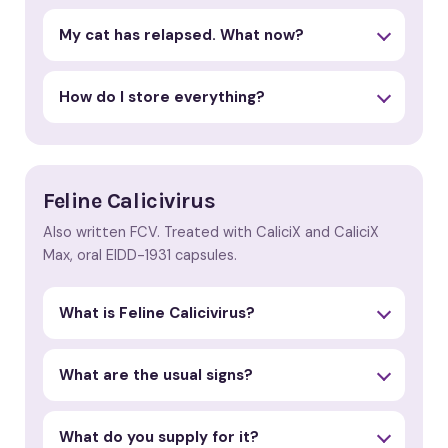
My cat has relapsed. What now?
How do I store everything?
Feline Calicivirus
Also written FCV. Treated with CaliciX and CaliciX
Max, oral EIDD-1931 capsules.
What is Feline Calicivirus?
What are the usual signs?
What do you supply for it?