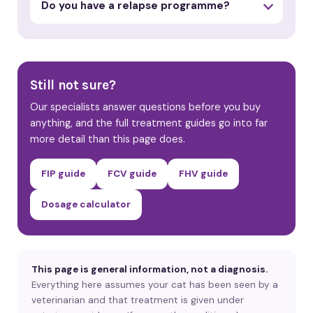
Do you have a relapse programme?
Still not sure?
Our specialists answer questions before you buy
anything, and the full treatment guides go into far
more detail than this page does.
FIP guide
FCV guide
FHV guide
Dosage calculator
This page is general information, not a diagnosis.
Everything here assumes your cat has been seen by a
veterinarian and that treatment is given under