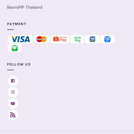
BasmiFIP Thailand
PAYMENT
FOLLOW US
Facebook
Instagram
YouTube
RSS