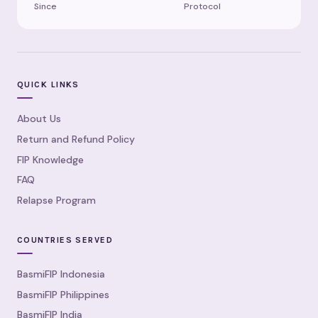
Since
Protocol
QUICK LINKS
About Us
Return and Refund Policy
FIP Knowledge
FAQ
Relapse Program
COUNTRIES SERVED
BasmiFIP Indonesia
BasmiFIP Philippines
BasmiFIP India