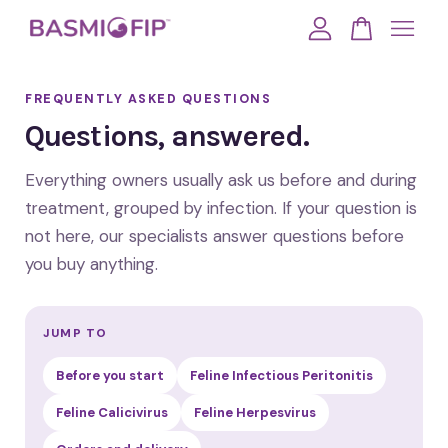
Your cart is currently empty.
FREQUENTLY ASKED QUESTIONS
Questions, answered.
CONTINUE SHOPPING
Everything owners usually ask us before and during
treatment, grouped by infection. If your question is
not here, our specialists answer questions before
you buy anything.
JUMP TO
Before you start
Feline Infectious Peritonitis
Feline Calicivirus
Feline Herpesvirus