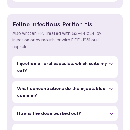
Feline Infectious Peritonitis
Also written FIP. Treated with GS-441524, by
injection or by mouth, or with EIDD-1931 oral
capsules.
Injection or oral capsules, which suits my
cat?
What concentrations do the injectables
come in?
How is the dose worked out?