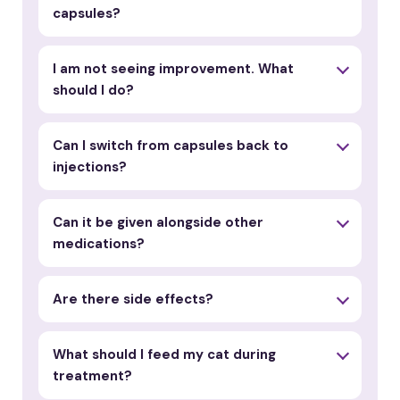
capsules?
I am not seeing improvement. What
should I do?
Can I switch from capsules back to
injections?
Can it be given alongside other
medications?
Are there side effects?
What should I feed my cat during
treatment?