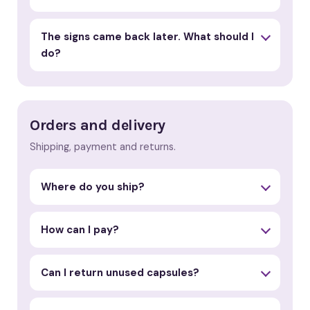
The signs came back later. What should I
do?
Orders and delivery
Shipping, payment and returns.
Where do you ship?
How can I pay?
Can I return unused capsules?