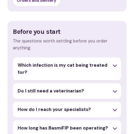
Orders and delivery
Before you start
The questions worth settling before you order
anything.
Which infection is my cat being treated
for?
Do I still need a veterinarian?
How do I reach your specialists?
How long has BasmiFIP been operating?