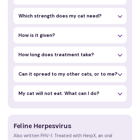
Which strength does my cat need?
How is it given?
How long does treatment take?
Can it spread to my other cats, or to me?
My cat will not eat. What can I do?
Feline Herpesvirus
Also written FHV-1. Treated with HerpX, an oral