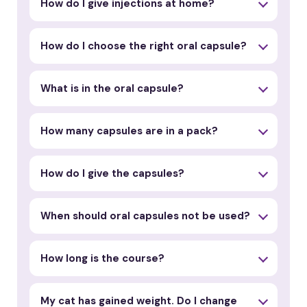
How do I give injections at home?
How do I choose the right oral capsule?
What is in the oral capsule?
How many capsules are in a pack?
How do I give the capsules?
When should oral capsules not be used?
How long is the course?
My cat has gained weight. Do I change