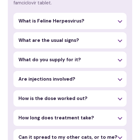
famciclovir tablet.
What is Feline Herpesvirus?
What are the usual signs?
What do you supply for it?
Are injections involved?
How is the dose worked out?
How long does treatment take?
Can it spread to my other cats, or to me?