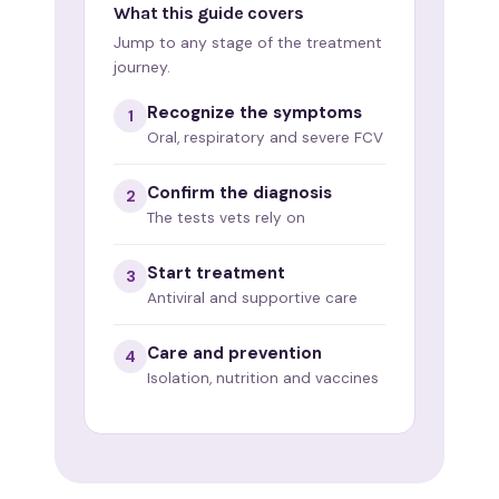
What this guide covers
Jump to any stage of the treatment
journey.
Recognize the symptoms
1
Oral, respiratory and severe FCV
Confirm the diagnosis
2
The tests vets rely on
Start treatment
3
Antiviral and supportive care
Care and prevention
4
Isolation, nutrition and vaccines