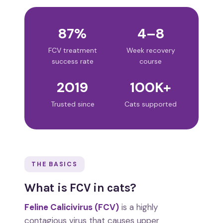
87%
4–8
FCV treatment
Week recovery
success rate
course
2019
100K+
Trusted since
Cats supported
THE BASICS
What is FCV in cats?
Feline Calicivirus (FCV)
is a highly
contagious virus that causes upper