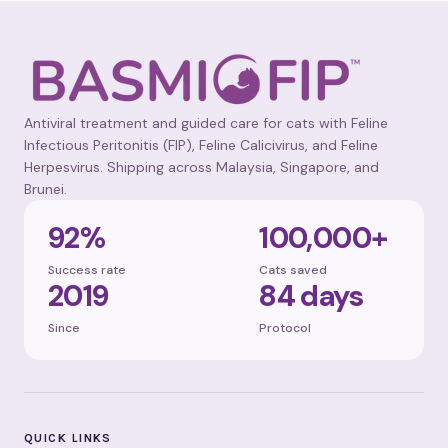
Antiviral treatment and guided care for cats with Feline
Infectious Peritonitis (FIP), Feline Calicivirus, and Feline
Herpesvirus. Shipping across Malaysia, Singapore, and
Brunei.
92%
100,000+
Success rate
Cats saved
2019
84 days
Since
Protocol
QUICK LINKS