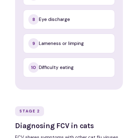
Eye discharge
8
Lameness or limping
9
Difficulty eating
10
STAGE 2
Diagnosing FCV in cats
FCV shares symptoms with other cat flu viruses,