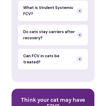
What is Virulent Systemic
+
FCV?
Do cats stay carriers after
+
recovery?
Can FCV in cats be
+
treated?
Think your cat may have