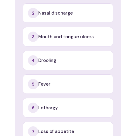
Nasal discharge
2
Mouth and tongue ulcers
3
Drooling
4
Fever
5
Lethargy
6
Loss of appetite
7