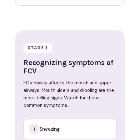
STAGE 1
Recognizing symptoms of
FCV
FCV mainly affects the mouth and upper
airways. Mouth ulcers and drooling are the
most telling signs. Watch for these
common symptoms.
Sneezing
1