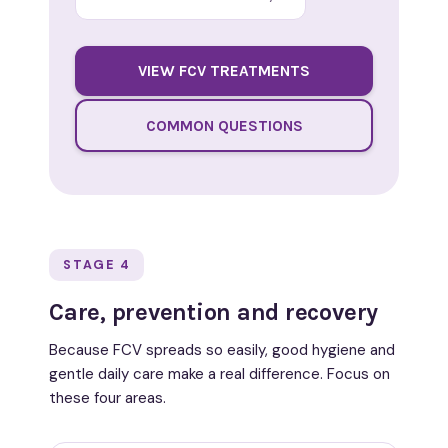
VIEW FCV TREATMENTS
COMMON QUESTIONS
STAGE 4
Care, prevention and recovery
Because FCV spreads so easily, good hygiene and
gentle daily care make a real difference. Focus on
these four areas.