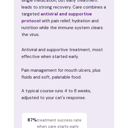
single medication, but early treatment
leads to strong recovery. Care combines a
targeted
antiviral and supportive
protocol
with pain relief, hydration and
nutrition while the immune system clears
the virus.
Antiviral and supportive treatment, most
effective when started early.
Pain management for mouth ulcers, plus
fluids and soft, palatable food.
A typical course runs 4 to 8 weeks,
adjusted to your cat's response.
87%
treatment success rate
when care starts early