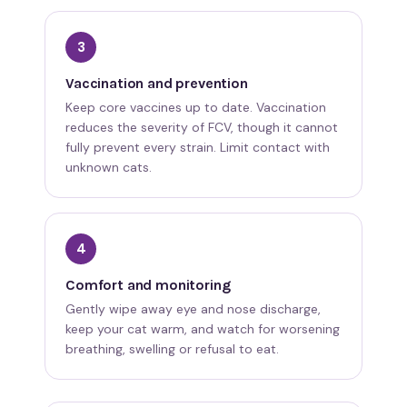
3
Vaccination and prevention
Keep core vaccines up to date. Vaccination
reduces the severity of FCV, though it cannot
fully prevent every strain. Limit contact with
unknown cats.
4
Comfort and monitoring
Gently wipe away eye and nose discharge,
keep your cat warm, and watch for worsening
breathing, swelling or refusal to eat.