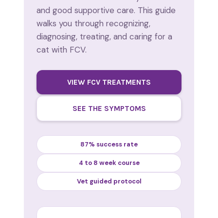
and good supportive care. This guide
walks you through recognizing,
diagnosing, treating, and caring for a
cat with FCV.
VIEW FCV TREATMENTS
SEE THE SYMPTOMS
87% success rate
4 to 8 week course
Vet guided protocol