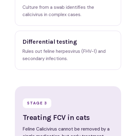
Culture from a swab identifies the
calicivirus in complex cases.
Differential testing
Rules out feline herpesvirus (FHV-1) and
secondary infections.
STAGE 3
Treating FCV in cats
Feline Calicivirus cannot be removed by a