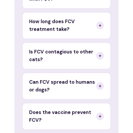
How long does FCV
+
treatment take?
Is FCV contagious to other
+
cats?
Can FCV spread to humans
+
or dogs?
Does the vaccine prevent
+
FCV?