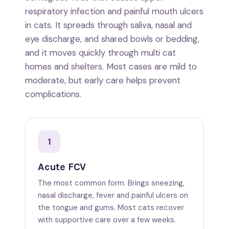
respiratory infection and painful mouth ulcers
in cats. It spreads through saliva, nasal and
eye discharge, and shared bowls or bedding,
and it moves quickly through multi cat
homes and shelters. Most cases are mild to
moderate, but early care helps prevent
complications.
1
Acute FCV
The most common form. Brings sneezing,
nasal discharge, fever and painful ulcers on
the tongue and gums. Most cats recover
with supportive care over a few weeks.