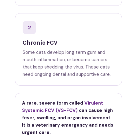
2
Chronic FCV
Some cats develop long term gum and
mouth inflammation, or become carriers
that keep shedding the virus. These cats
need ongoing dental and supportive care.
A rare, severe form called
Virulent
Systemic FCV (VS-FCV)
can cause high
fever, swelling, and organ involvement.
It is a veterinary emergency and needs
urgent care.