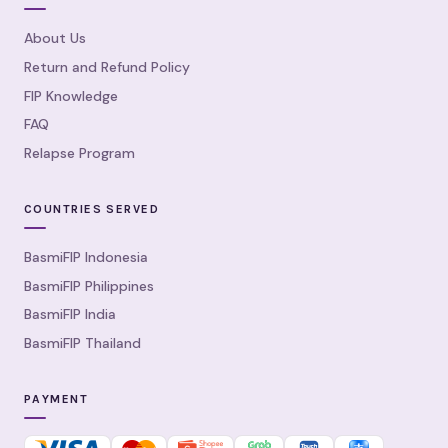
About Us
Return and Refund Policy
FIP Knowledge
FAQ
Relapse Program
COUNTRIES SERVED
BasmiFIP Indonesia
BasmiFIP Philippines
BasmiFIP India
BasmiFIP Thailand
PAYMENT