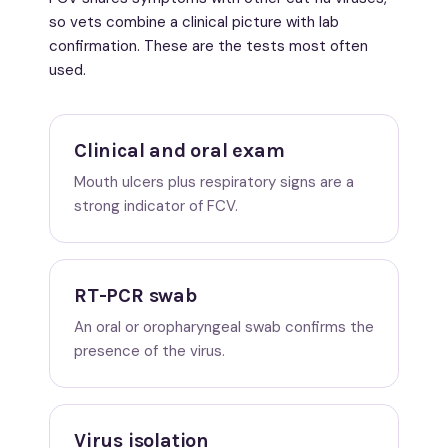
so vets combine a clinical picture with lab
confirmation. These are the tests most often
used.
Clinical and oral exam
Mouth ulcers plus respiratory signs are a
strong indicator of FCV.
RT-PCR swab
An oral or oropharyngeal swab confirms the
presence of the virus.
Virus isolation