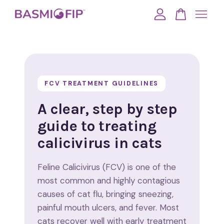
Your cart is currently empty.
CONTINUE SHOPPING
FCV TREATMENT GUIDELINES
A clear, step by step
guide to treating
calicivirus in cats
Feline Calicivirus (FCV) is one of the
most common and highly contagious
causes of cat flu, bringing sneezing,
painful mouth ulcers, and fever. Most
cats recover well with early treatment