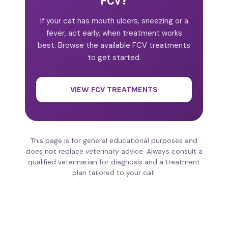
FCV?
If your cat has mouth ulcers, sneezing or a
fever, act early, when treatment works
best. Browse the available FCV treatments
to get started.
VIEW FCV TREATMENTS
This page is for general educational purposes and
does not replace veterinary advice. Always consult a
qualified veterinarian for diagnosis and a treatment
plan tailored to your cat.