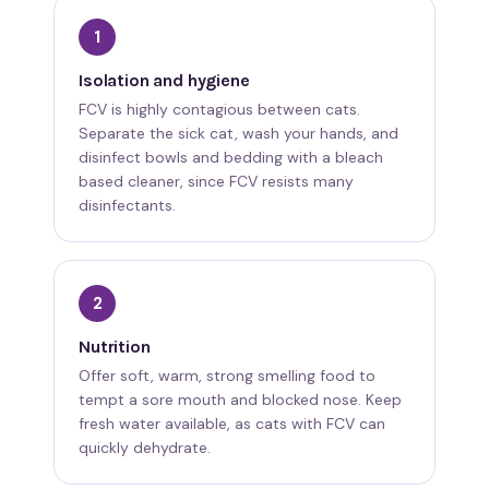
1
Isolation and hygiene
FCV is highly contagious between cats.
Separate the sick cat, wash your hands, and
disinfect bowls and bedding with a bleach
based cleaner, since FCV resists many
disinfectants.
2
Nutrition
Offer soft, warm, strong smelling food to
tempt a sore mouth and blocked nose. Keep
fresh water available, as cats with FCV can
quickly dehydrate.