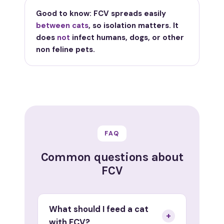
Good to know: FCV spreads easily
between cats
, so isolation matters. It
does
not
infect humans, dogs, or other
non feline pets.
FAQ
Common questions about
FCV
What should I feed a cat
+
with FCV?