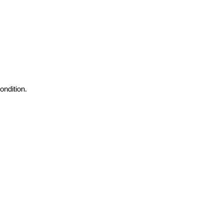
ondition.