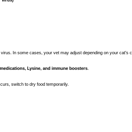
FIP virus. In some cases, your vet may adjust depending on your cat’s c
a medications, Lysine, and immune boosters
.
ccurs, switch to dry food temporarily.