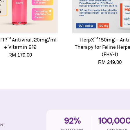
FIP™ Antiviral, 20mg/ml
HerpX™ 180mg – Antiv
+ Vitamin B12
Therapy for Feline Herp
(FHV-1)
RM 179.00
RM 249.00
92%
100,00
ne
Success rate
Cats saved