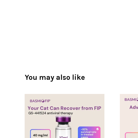
You may also like