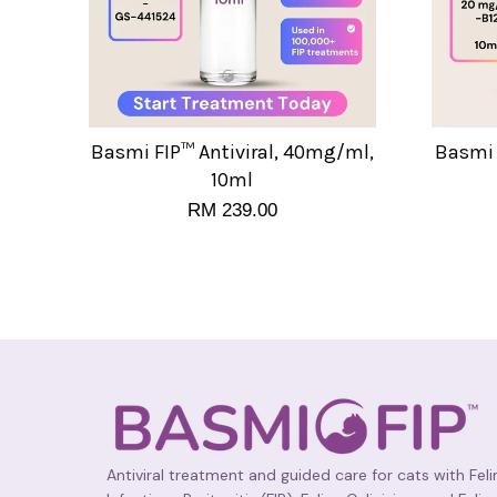
Basmi FIP™ Antiviral, 40mg/ml,
Basmi 
10ml
RM 239.00
Antiviral treatment and guided care for cats with Feli