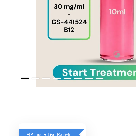
FIP med + LiverRx 5% OFF