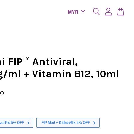
 FIP™ Antiviral,
/ml + Vitamin B12, 10ml
00
iverRx 5% OFF
FIP Med + KidneyRx 5% OFF