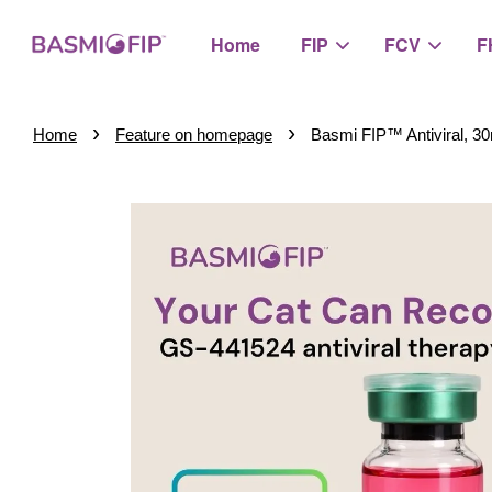
Home
FIP
FCV
F
›
›
Home
Feature on homepage
Basmi FIP™ Antiviral, 3