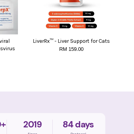
iral
LiverRx™ - Liver Support for Cats
esvirus
RM 159.00
0+
2019
84 days
Since
Protocol