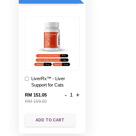
LiverRx™ - Liver
Support for Cats
-
+
RM 151.05
RM 159.00
ADD TO CART