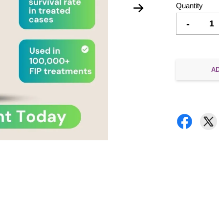
Quantity
-
A