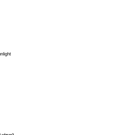
)
GS-441524
nlight
 virus)