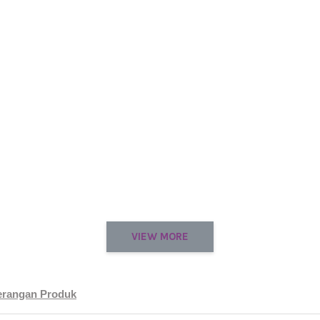
VIEW MORE
erangan Produk