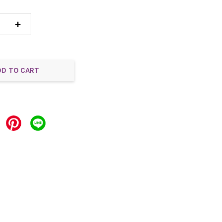
+
DD TO CART