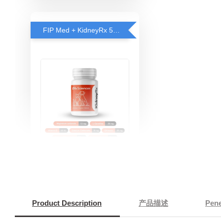
FIP Med + KidneyRx 5% OFF
KidneyRX™ - Kidney
Support for Cats
-
+
RM 151.05
RM 159.00
Product Description
产品描述
Pen