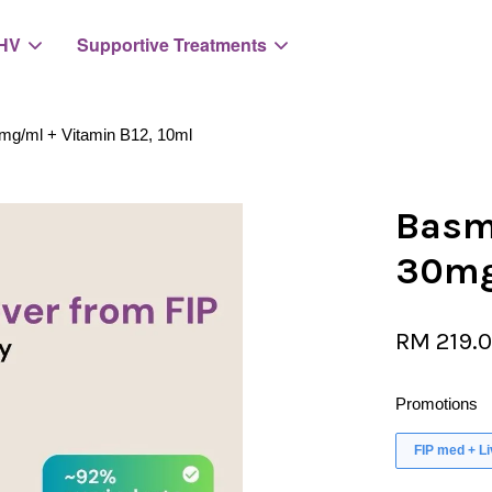
HV
Supportive Treatments
0mg/ml + Vitamin B12, 10ml
Your cart is currently empty.
Basmi
30mg
CONTINUE SHOPPING
RM 219.
Promotions
FIP med + L