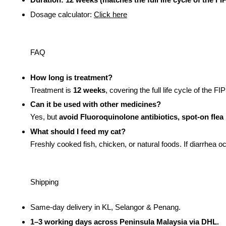
Dosage calculator:
Click here
FAQ
How long is treatment?
Treatment is
12 weeks
, covering the full life cycle of the 
Can it be used with other medicines?
Yes, but
avoid Fluoroquinolone antibiotics, spot-on fle
What should I feed my cat?
Freshly cooked fish, chicken, or natural foods. If diarrhea o
Shipping
Same-day delivery in KL, Selangor & Penang.
1–3 working days across Peninsula Malaysia via DHL.