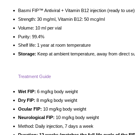
ADD TO CART
Basmi FIP™ Antiviral + Vitamin B12 injection (ready to use
Strength: 30 mg/ml, Vitamin B12: 50 mcg/ml
Volume: 10 ml per vial
Purity: 99.4%
Shelf life: 1 year at room temperature
Storage:
Keep at ambient temperature, away from direct su
Treatment Guide
Wet FIP:
6 mg/kg body weight
Dry FIP:
8 mg/kg body weight
Ocular FIP:
10 mg/kg body weight
Neurological FIP:
10 mg/kg body weight
Method: Daily injection, 7 days a week
Duration: 12 weeks (matches the full life cycle of the FIP