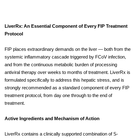
LiverRx: An Essential Component of Every FIP Treatment
Protocol
FIP places extraordinary demands on the liver — both from the
systemic inflammatory cascade triggered by FCoV infection,
and from the continuous metabolic burden of processing
antiviral therapy over weeks to months of treatment. LiverRx is
formulated specifically to address this hepatic stress, and is
strongly recommended as a standard component of every FIP
treatment protocol, from day one through to the end of
treatment.
Active Ingredients and Mechanism of Action
LiverRx contains a clinically supported combination of S-