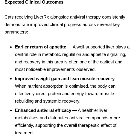
Expected Clinical Outcomes
Cats receiving LiverRx alongside antiviral therapy consistently
demonstrate improved clinical progress across several key
parameters:
Earlier return of appetite
— A well-supported liver plays a
central role in metabolic regulation and appetite signalling,
and recovery in this area is often one of the earliest and
most noticeable improvements observed.
Improved weight gain and lean muscle recovery
—
When nutrient absorption is optimised, the body can
effectively direct protein and energy toward muscle
rebuilding and systemic recovery.
Enhanced antiviral efficacy
— A healthier liver
metabolises and distributes antiviral compounds more
efficiently, supporting the overall therapeutic effect of
treatment.