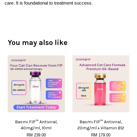
care. It is foundational to treatment success.
You may also like
Basmi FIP™ Antiviral,
Basmi FIP™ Antiviral,
40mg/ml, 10ml
20mg/ml + Vitamin B12
RM 239.00
RM 179.00