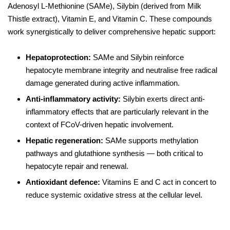
Adenosyl L-Methionine (SAMe), Silybin (derived from Milk
Thistle extract), Vitamin E, and Vitamin C. These compounds
work synergistically to deliver comprehensive hepatic support:
Hepatoprotection:
SAMe and Silybin reinforce
hepatocyte membrane integrity and neutralise free radical
damage generated during active inflammation.
Anti-inflammatory activity:
Silybin exerts direct anti-
inflammatory effects that are particularly relevant in the
context of FCoV-driven hepatic involvement.
Hepatic regeneration:
SAMe supports methylation
pathways and glutathione synthesis — both critical to
hepatocyte repair and renewal.
Antioxidant defence:
Vitamins E and C act in concert to
reduce systemic oxidative stress at the cellular level.