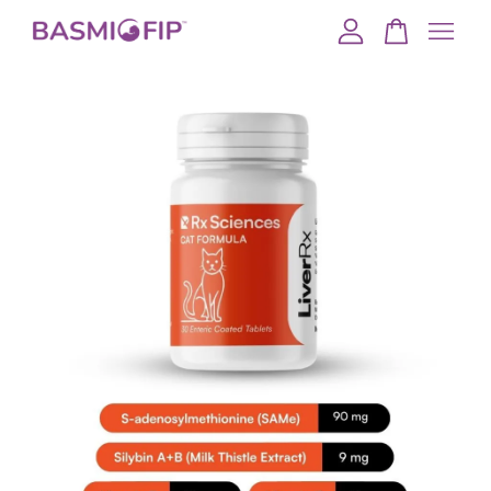
Your cart is currently empty.
CONTINUE SHOPPING