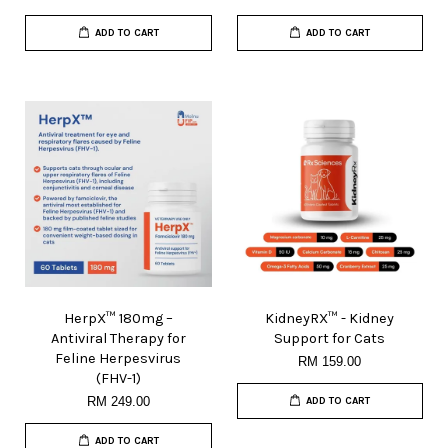
ADD TO CART
ADD TO CART
HerpX™ 180mg –
KidneyRX™ - Kidney
Antiviral Therapy for
Support for Cats
Feline Herpesvirus
RM 159.00
(FHV-1)
RM 249.00
ADD TO CART
ADD TO CART