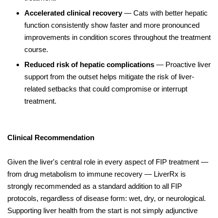
Accelerated clinical recovery
— Cats with better hepatic
function consistently show faster and more pronounced
improvements in condition scores throughout the treatment
course.
Reduced risk of hepatic complications
— Proactive liver
support from the outset helps mitigate the risk of liver-
related setbacks that could compromise or interrupt
treatment.
Clinical Recommendation
Given the liver's central role in every aspect of FIP treatment —
from drug metabolism to immune recovery — LiverRx is
strongly recommended as a standard addition to all FIP
protocols, regardless of disease form: wet, dry, or neurological.
Supporting liver health from the start is not simply adjunctive