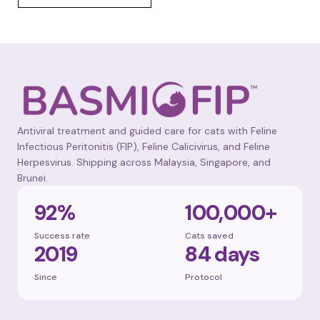
Antiviral treatment and guided care for cats with Feline
Infectious Peritonitis (FIP), Feline Calicivirus, and Feline
Herpesvirus. Shipping across Malaysia, Singapore, and
Brunei.
92%
100,000+
Success rate
Cats saved
2019
84 days
Since
Protocol