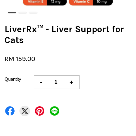
LiverRx™ - Liver Support for
Cats
RM 159.00
Quantity
-
+