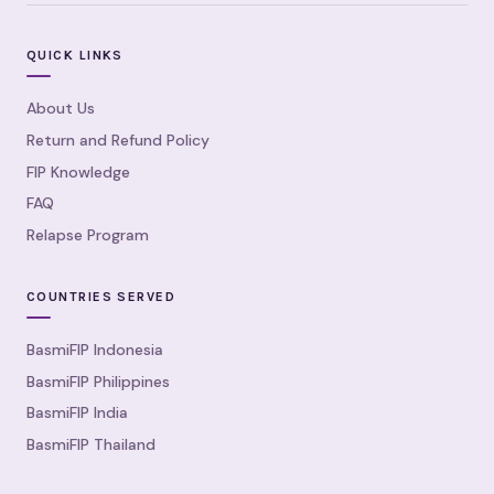
QUICK LINKS
About Us
Return and Refund Policy
FIP Knowledge
FAQ
Relapse Program
COUNTRIES SERVED
BasmiFIP Indonesia
BasmiFIP Philippines
BasmiFIP India
BasmiFIP Thailand