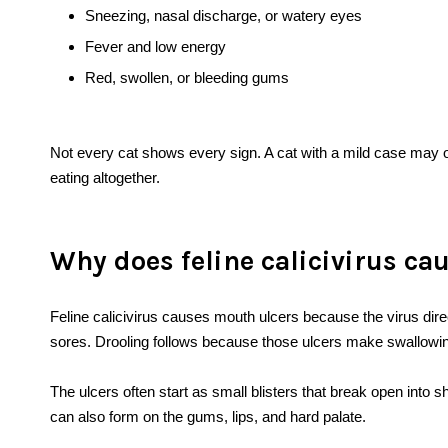
Sneezing, nasal discharge, or watery eyes
Fever and low energy
Red, swollen, or bleeding gums
Not every cat shows every sign. A cat with a mild case may on
eating altogether.
Why does feline calicivirus ca
Feline calicivirus causes mouth ulcers because the virus direc
sores. Drooling follows because those ulcers make swallowing 
The ulcers often start as small blisters that break open into
can also form on the gums, lips, and hard palate.