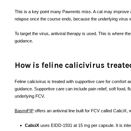
This is a key point many Pawrents miss. A cat may improve a li
relapse once the course ends, because the underlying virus
To target the virus, antiviral therapy is used. This is where th
guidance.
How is feline calicivirus treat
Feline calicivirus is treated with supportive care for comfort an
guidance. Supportive care can include pain relief, soft food, fl
underlying FCV.
BasmiFIP
offers an antiviral line built for FCV called Calici
CaliciX
uses EIDD-1931 at 15 mg per capsule. It is inten