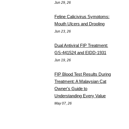
Jun 29, 26
Feline Calicivirus Symptoms:
Mouth Ulcers and Drooling
Jun 23, 26
Dual Antiviral FIP Treatment:
GS-441524 and EIDD-1931
Jun 19, 26
FIP Blood Test Results During
Treatment: A Malaysian Cat
Owner's Guide to
Understanding Every Value
May 07, 26