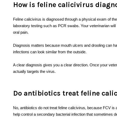
How is feline calicivirus diag
Feline calicivirus is diagnosed through a physical exam of t
laboratory testing such as PCR swabs. Your veterinarian will 
oral pain.
Diagnosis matters because mouth ulcers and drooling can ha
infections can look similar from the outside.
A clear diagnosis gives you a clear direction. Once your vet
actually targets the virus.
Do antibiotics treat feline cali
No, antibiotics do not treat feline calicivirus, because FCV is 
help control a secondary bacterial infection that sometimes de