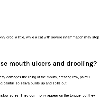
ly drool a little, while a cat with severe inflammation may stop
use mouth ulcers and drooling?
tly damages the lining of the mouth, creating raw, painful
painful, so saliva builds up and spills out.
 shallow sores. They commonly appear on the tongue, but they