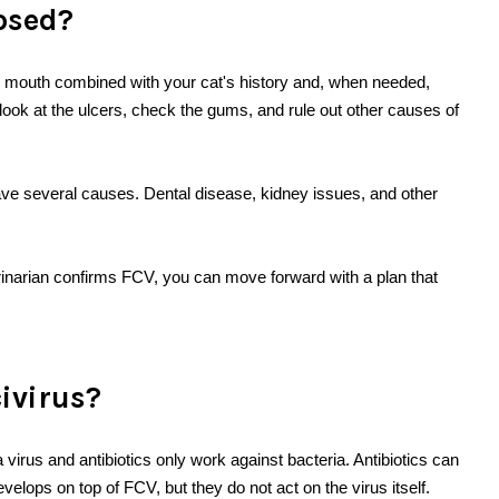
nosed?
he mouth combined with your cat's history and, when needed,
look at the ulcers, check the gums, and rule out other causes of
ve several causes. Dental disease, kidney issues, and other
erinarian confirms FCV, you can move forward with a plan that
civirus?
a virus and antibiotics only work against bacteria. Antibiotics can
velops on top of FCV, but they do not act on the virus itself.