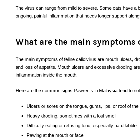
The virus can range from mild to severe. Some cats have a br
ongoing, painful inflammation that needs longer support along
What are the main symptoms of
The main symptoms of feline calicivirus are mouth ulcers, dro
and loss of appetite. Mouth ulcers and excessive drooling are
inflammation inside the mouth.
Here are the common signs Pawrents in Malaysia tend to notic
Ulcers or sores on the tongue, gums, lips, or roof of th
Heavy drooling, sometimes with a foul smell
Difficulty eating or refusing food, especially hard kibble
Pawing at the mouth or face