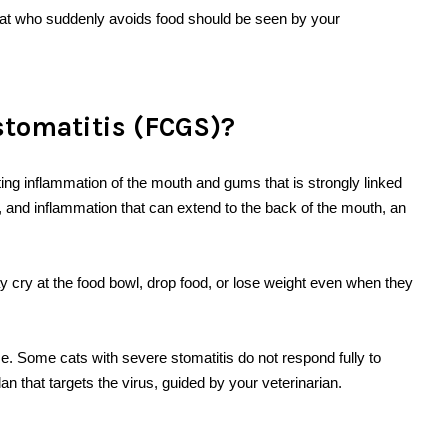
 cat who suddenly avoids food should be seen by your
.
stomatitis (FCGS)?
ting inflammation of the mouth and gums that is strongly linked
rs, and inflammation that can extend to the back of the mouth, an
 cry at the food bowl, drop food, or lose weight even when they
e. Some cats with severe stomatitis do not respond fully to
n that targets the virus, guided by your veterinarian.