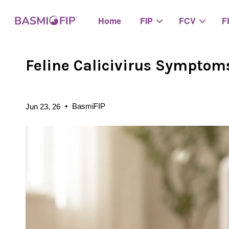
Home
FIP
FCV
F
Feline Calicivirus Symptom
•
BasmiFIP
Jun 23, 26