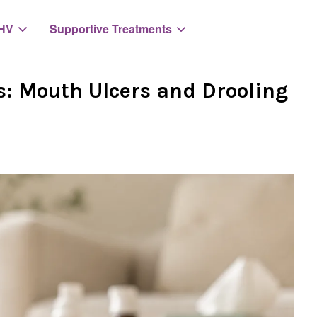
HV
Supportive Treatments
s: Mouth Ulcers and Drooling
Your cart is currently empty.
CONTINUE SHOPPING