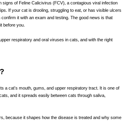
igns of Feline Calicivirus (FCV), a contagious viral infection
s. If your cat is drooling, struggling to eat, or has visible ulcers
n confirm it with an exam and testing. The good news is that
it before you.
pper respiratory and oral viruses in cats, and with the right
)?
cts a cat's mouth, gums, and upper respiratory tract. It is one of
 cats, and it spreads easily between cats through saliva,
tters, because it shapes how the disease is treated and why some