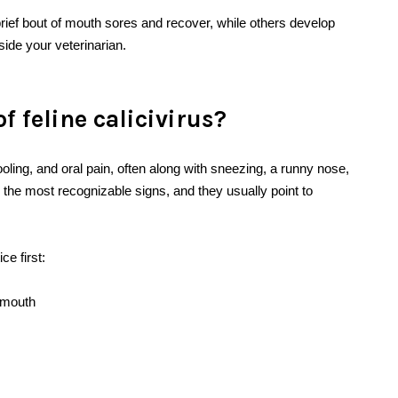
ief bout of mouth sores and recover, while others develop
side your veterinarian.
 feline calicivirus?
oling, and oral pain, often along with sneezing, a runny nose,
 the most recognizable signs, and they usually point to
e first:
e mouth