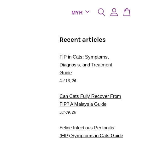
Recent articles
FIP in Cats: Symptoms,
Diagnosis, and Treatment
Guide
Jul 16, 26
Can Cats Fully Recover From
FIP? A Malaysia Guide
Jul 09, 26
Feline Infectious Peritonitis
(FIP) Symptoms in Cats Guide