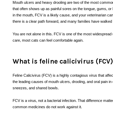
Mouth ulcers and heavy drooling are two of the most common s
that often shows up as painful sores on the tongue, gums, or lip
in the mouth, FCV is a likely cause, and your veterinarian ca
there is a clear path forward, and many families have walked 
You are not alone in this. FCV is one of the most widespread u
care, most cats can feel comfortable again.
What is feline calicivirus (FCV
Feline Calicivirus (FCV) is a highly contagious virus that affe
the leading causes of mouth ulcers, drooling, and oral pain in
sneezes, and shared bowls.
FCV is a virus, not a bacterial infection. That difference ma
common medicines do not work against it.