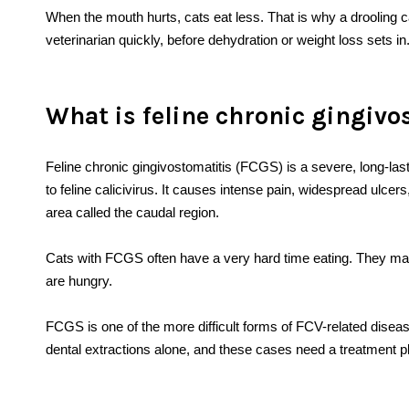
When the mouth hurts, cats eat less. That is why a drooling
veterinarian quickly, before dehydration or weight loss sets in
What is feline chronic gingivo
Feline chronic gingivostomatitis (FCGS) is a severe, long-las
to feline calicivirus. It causes intense pain, widespread ulce
area called the caudal region.
Cats with FCGS often have a very hard time eating. They may
are hungry.
FCGS is one of the more difficult forms of FCV-related diseas
dental extractions alone, and these cases need a treatment pla