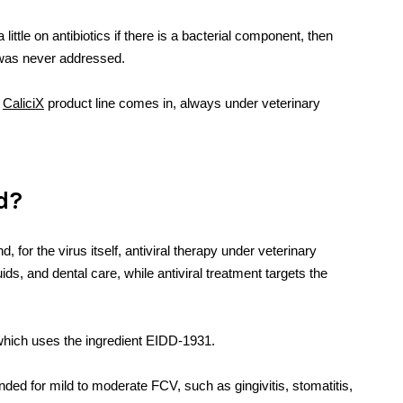
ttle on antibiotics if there is a bacterial component, then
 was never addressed.
e
CaliciX
product line comes in, always under veterinary
ed?
d, for the virus itself, antiviral therapy under veterinary
uids, and dental care, while antiviral treatment targets the
X, which uses the ingredient EIDD-1931.
ded for mild to moderate FCV, such as gingivitis, stomatitis,