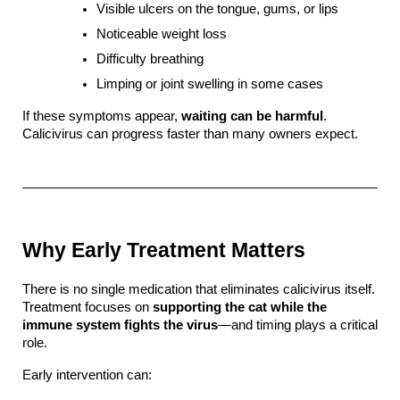
Visible ulcers on the tongue, gums, or lips
Noticeable weight loss
Difficulty breathing
Limping or joint swelling in some cases
If these symptoms appear, 
waiting can be harmful
. 
Calicivirus can progress faster than many owners expect.
Why Early Treatment Matters
There is no single medication that eliminates calicivirus itself. 
Treatment focuses on 
supporting the cat while the 
immune system fights the virus
—and timing plays a critical 
role.
Early intervention can: