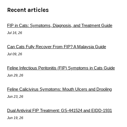
Recent articles
FIP in Cats: Symptoms, Diagnosis, and Treatment Guide
Jul 16, 26
Can Cats Fully Recover From FIP? A Malaysia Guide
Jul 09, 26
Feline Infectious Peritonitis (FIP) Symptoms in Cats Guide
Jun 29, 26
Feline Calicivirus Symptoms: Mouth Ulcers and Drooling
Jun 23, 26
Dual Antiviral FIP Treatment: GS-441524 and EIDD-1931
Jun 19, 26