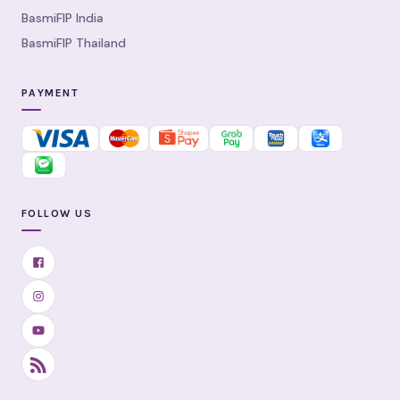
BasmiFIP India
BasmiFIP Thailand
PAYMENT
FOLLOW US
Facebook
Instagram
YouTube
RSS