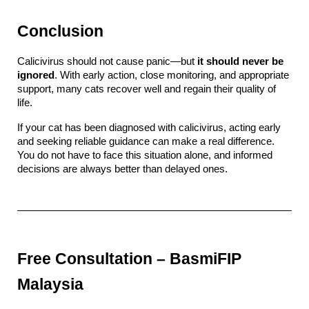
Conclusion
Calicivirus should not cause panic—but 
it should never be 
ignored
. With early action, close monitoring, and appropriate 
support, many cats recover well and regain their quality of 
life.
If your cat has been diagnosed with calicivirus, acting early 
and seeking reliable guidance can make a real difference. 
You do not have to face this situation alone, and informed 
decisions are always better than delayed ones.
Free Consultation – BasmiFIP 
Malaysia