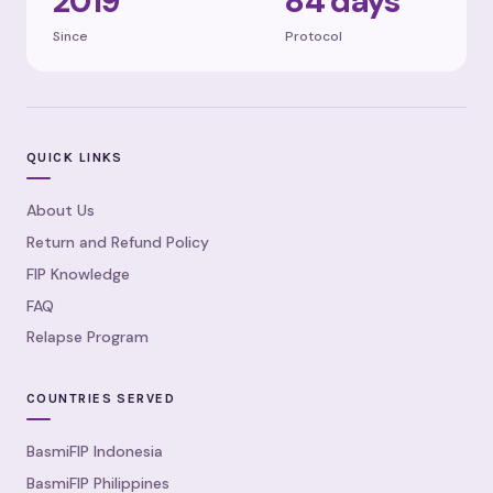
2019
84 days
Since
Protocol
QUICK LINKS
About Us
Return and Refund Policy
FIP Knowledge
FAQ
Relapse Program
COUNTRIES SERVED
BasmiFIP Indonesia
BasmiFIP Philippines