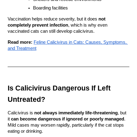
Boarding facilities
Vaccination helps reduce severity, but it does 
not 
completely prevent infection
, which is why even 
vaccinated cats can still develop calicivirus.
Read more:
Feline Calicivirus in Cats: Causes, Symptoms, 
and Treatment
Is Calicivirus Dangerous If Left 
Untreated?
Calicivirus is 
not always immediately life-threatening
, but 
it 
can become dangerous if ignored or poorly managed
. 
Mild cases may worsen rapidly, particularly if the cat stops 
eating or drinking.