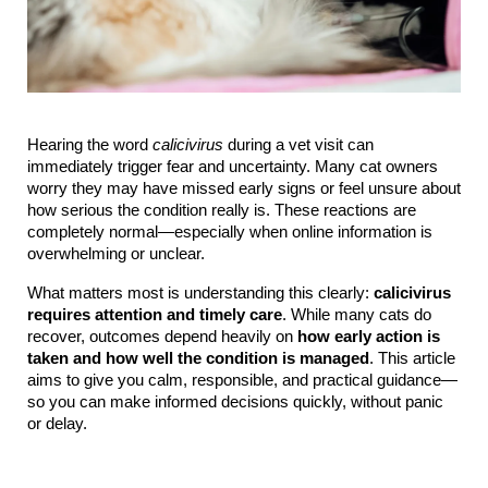
Hearing the word 
calicivirus
 during a vet visit can 
immediately trigger fear and uncertainty. Many cat owners 
worry they may have missed early signs or feel unsure about 
how serious the condition really is. These reactions are 
completely normal—especially when online information is 
overwhelming or unclear.
What matters most is understanding this clearly: 
calicivirus 
requires attention and timely care
. While many cats do 
recover, outcomes depend heavily on 
how early action is 
taken and how well the condition is managed
. This article 
aims to give you calm, responsible, and practical guidance—
so you can make informed decisions quickly, without panic 
or delay.