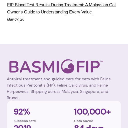
FIP Blood Test Results During Treatment: A Malaysian Cat
Owner's Guide to Understanding Every Value
May 07, 26
Antiviral treatment and guided care for cats with Feline
Infectious Peritonitis (FIP), Feline Calicivirus, and Feline
Herpesvirus. Shipping across Malaysia, Singapore, and
Brunei.
92%
100,000+
Success rate
Cats saved