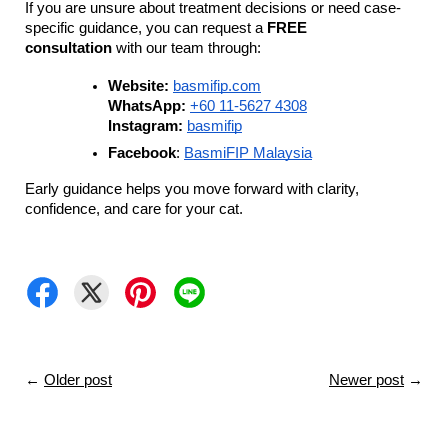
If you are unsure about treatment decisions or need case-
specific guidance, you can request a 
FREE 
consultation
 with our team through:
Website:
basmifip.com
WhatsApp:
+60 11-5627 4308
Instagram:
basmifip
Facebook
: 
BasmiFIP Malaysia
Early guidance helps you move forward with clarity, 
confidence, and care for your cat.
←
Older post
Newer post
→