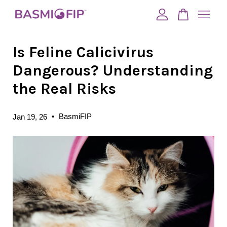
Is Feline Calicivirus
Your cart is currently empty.
Dangerous? Understanding
CONTINUE SHOPPING
the Real Risks
•
BasmiFIP
Jan 19, 26