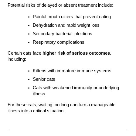
Potential risks of delayed or absent treatment include:
Painful mouth ulcers that prevent eating
Dehydration and rapid weight loss
Secondary bacterial infections
Respiratory complications
Certain cats face 
higher risk of serious outcomes
, 
including:
Kittens with immature immune systems
Senior cats
Cats with weakened immunity or underlying 
illness
For these cats, waiting too long can turn a manageable 
illness into a critical situation.