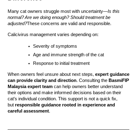
Many cat owners struggle most with uncertainty—
Is this 
normal? Are we doing enough? Should treatment be 
adjusted?
These concerns are valid and responsible.
Calicivirus management varies depending on:
Severity of symptoms
Age and immune strength of the cat
Response to initial treatment
When owners feel unsure about next steps, 
expert guidance 
can provide clarity and direction
. Consulting the 
BasmiFIP 
Malaysia expert team
 can help owners better understand 
their options and make informed decisions based on their 
cat’s individual condition. This support is not a quick fix, 
but 
responsible guidance rooted in experience and 
careful assessment
.