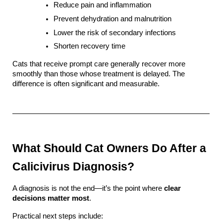
Reduce pain and inflammation
Prevent dehydration and malnutrition
Lower the risk of secondary infections
Shorten recovery time
Cats that receive prompt care generally recover more 
smoothly than those whose treatment is delayed. The 
difference is often significant and measurable.
What Should Cat Owners Do After a 
Calicivirus Diagnosis?
A diagnosis is not the end—it’s the point where 
clear 
decisions matter most
.
Practical next steps include: