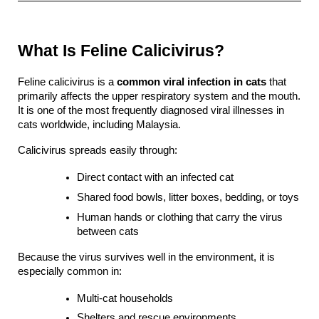
What Is Feline Calicivirus?
Feline calicivirus is a 
common viral infection in cats
 that 
primarily affects the upper respiratory system and the mouth. 
It is one of the most frequently diagnosed viral illnesses in 
cats worldwide, including Malaysia.
Calicivirus spreads easily through:
Direct contact with an infected cat
Shared food bowls, litter boxes, bedding, or toys
Human hands or clothing that carry the virus 
between cats
Because the virus survives well in the environment, it is 
especially common in:
Multi-cat households
Shelters and rescue environments