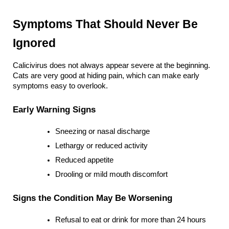
Symptoms That Should Never Be 
Ignored
Calicivirus does not always appear severe at the beginning. 
Cats are very good at hiding pain, which can make early 
symptoms easy to overlook.
Early Warning Signs
Sneezing or nasal discharge
Lethargy or reduced activity
Reduced appetite
Drooling or mild mouth discomfort
Signs the Condition May Be Worsening
Refusal to eat or drink for more than 24 hours