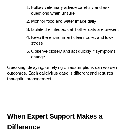
Follow veterinary advice carefully and ask 
questions when unsure
Monitor food and water intake daily
Isolate the infected cat if other cats are present
Keep the environment clean, quiet, and low-
stress
Observe closely and act quickly if symptoms 
change
Guessing, delaying, or relying on assumptions can worsen 
outcomes. Each calicivirus case is different and requires 
thoughtful management.
When Expert Support Makes a 
Difference